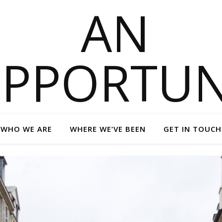
WHO WE ARE
WHERE WE’VE BEEN
GET IN TOUCH