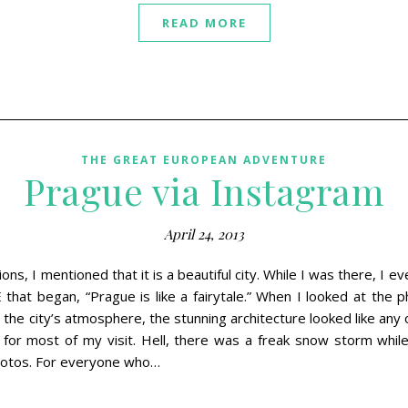
READ MORE
THE GREAT EUROPEAN ADVENTURE
Prague via Instagram
April 24, 2013
ns, I mentioned that it is a beautiful city. While I was there, I e
 that began, “Prague is like a fairytale.” When I looked at the 
 the city’s atmosphere, the stunning architecture looked like any o
for most of my visit. Hell, there was a freak snow storm whil
photos. For everyone who…