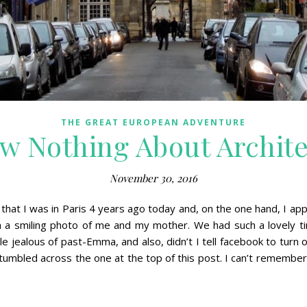
THE GREAT EUROPEAN ADVENTURE
w Nothing About Archit
November 30, 2016
at I was in Paris 4 years ago today and, on the one hand, I appre
a smiling photo of me and my mother. We had such a lovely tim
le jealous of past-Emma, and also, didn’t I tell facebook to turn 
umbled across the one at the top of this post. I can’t remember a