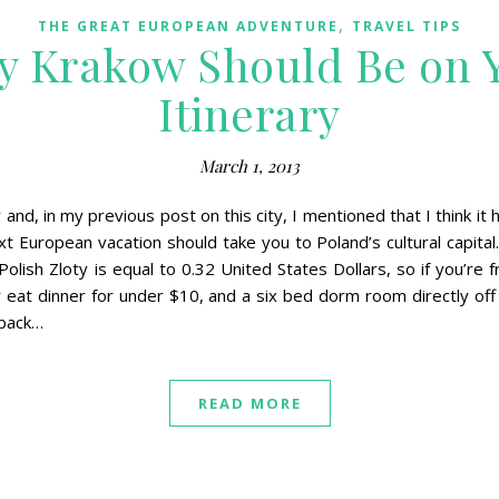
,
THE GREAT EUROPEAN ADVENTURE
TRAVEL TIPS
y Krakow Should Be on 
Itinerary
March 1, 2013
and, in my previous post on this city, I mentioned that I think it
 European vacation should take you to Poland’s cultural capital. 
Polish Zloty is equal to 0.32 United States Dollars, so if you’re
y eat dinner for under $10, and a six bed dorm room directly of
 back…
READ MORE