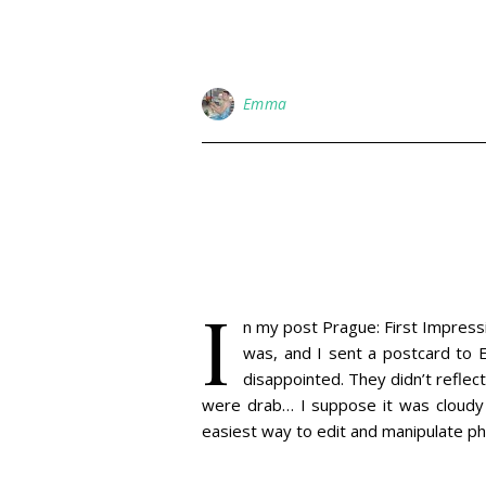
Emma
I
n my post Prague: First Impressio
was, and I sent a postcard to E
disappointed. They didn’t reflect
were drab… I suppose it was cloudy 
easiest way to edit and manipulate 