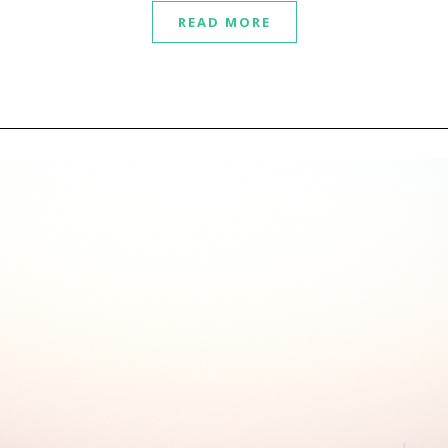
READ MORE