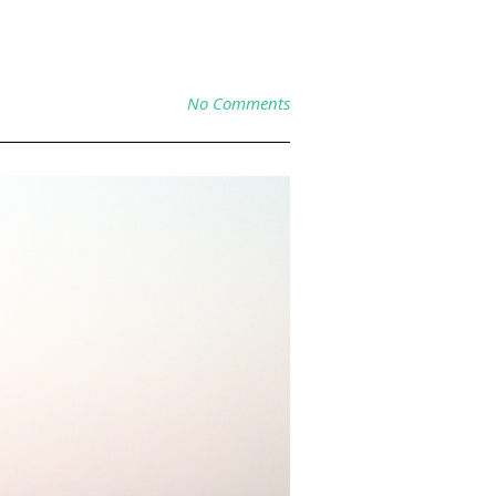
No Comments