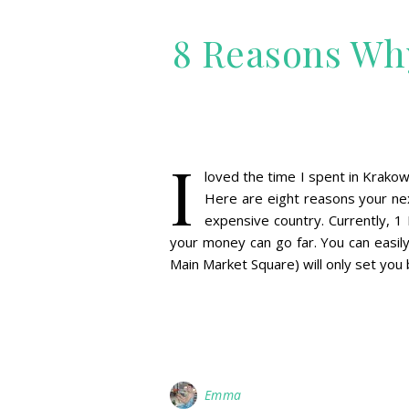
8 Reasons Wh
I
loved the time I spent in Krakow 
Here are eight reasons your next
expensive country. Currently, 1 
your money can go far. You can easil
Main Market Square) will only set you
Emma