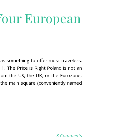
Your European
 has something to offer most travelers.
1. The Price is Right Poland is not an
 from the US, the UK, or the Eurozone,
f the main square (conveniently named
3 Comments