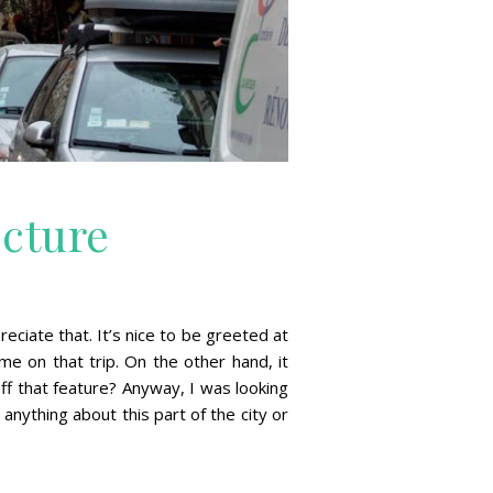
ecture
ciate that. It’s nice to be greeted at
e on that trip. On the other hand, it
off that feature? Anyway, I was looking
nything about this part of the city or