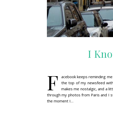
I Kno
F
acebook keeps reminding me th
the top of my newsfeed with 
makes me nostalgic, and a litt
through my photos from Paris and I st
the moment I…