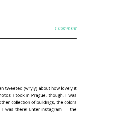
1 Comment
ven tweeted (wryly) about how lovely it
photos I took in Prague, though, I was
ther collection of buildings, the colors
e I was there! Enter instagram — the