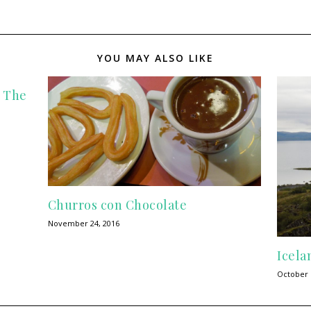
YOU MAY ALSO LIKE
n The
Churros con Chocolate
November 24, 2016
Icela
October 