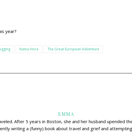
is year?
ogging
Kutna Hora
The Great European Adventure
EMMA
aveled. After 5 years in Boston, she and her husband upended thei
ently writing a (funny) book about travel and grief and attemptin