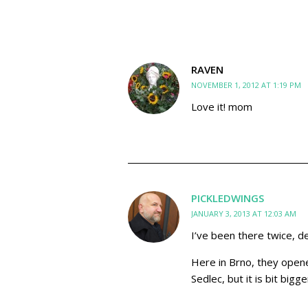
RAVEN
NOVEMBER 1, 2012 AT 1:19 PM
Love it! mom
PICKLEDWINGS
JANUARY 3, 2013 AT 12:03 AM
I’ve been there twice, de
Here in Brno, they opened
Sedlec, but it is bit bi