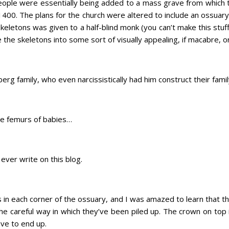
ple were essentially being added to a mass grave from which
n 1400. The plans for the church were altered to include an ossua
skeletons was given to a half-blind monk (you can’t make this stuff 
the skeletons into some sort of visually appealing, if macabre, o
g family, who even narcissistically had him construct their fami
the femurs of babies…
 ever write on this blog.
s in each corner of the ossuary, and I was amazed to learn that t
the careful way in which they’ve been piled up. The crown on top
ve to end up.