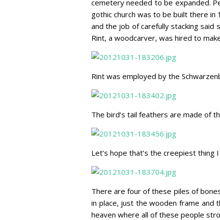
cemetery needed to be expanded. Peo
gothic church was to be built there i
and the job of carefully stacking said 
Rint, a woodcarver, was hired to make 
Rint was employed by the Schwarzenber
The bird’s tail feathers are made of 
Let’s hope that’s the creepiest thing I
There are four of these piles of bone
in place, just the wooden frame and 
heaven where all of these people stro