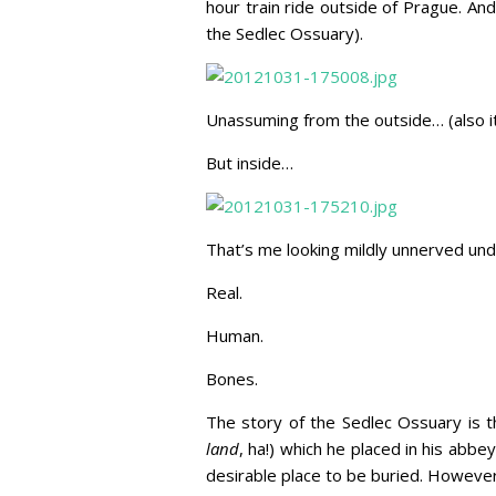
hour train ride outside of Prague. And
the Sedlec Ossuary).
Unassuming from the outside… (also i
But inside…
That’s me looking mildly unnerved und
Real.
Human.
Bones.
The story of the Sedlec Ossuary is 
land
, ha!) which he placed in his abb
desirable place to be buried. Howeve