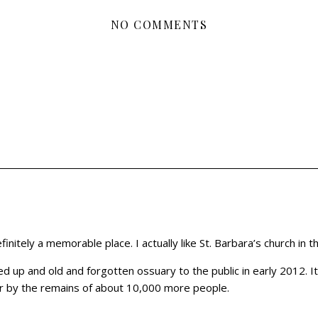
NO COMMENTS
finitely a memorable place. I actually like St. Barbara’s church in t
 up and old and forgotten ossuary to the public in early 2012. It’
gger by the remains of about 10,000 more people.