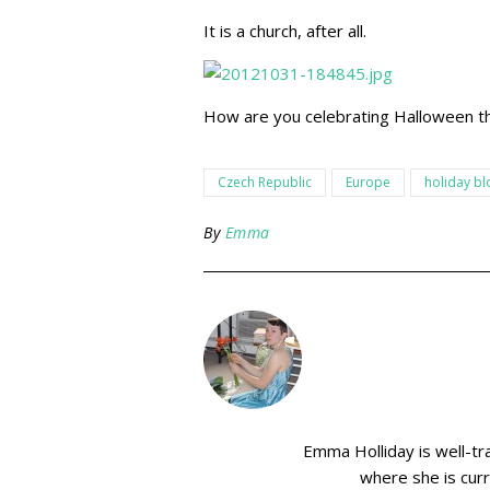
It is a church, after all.
How are you celebrating Halloween th
Czech Republic
Europe
holiday bl
By
Emma
Emma Holliday is well-tr
where she is curr