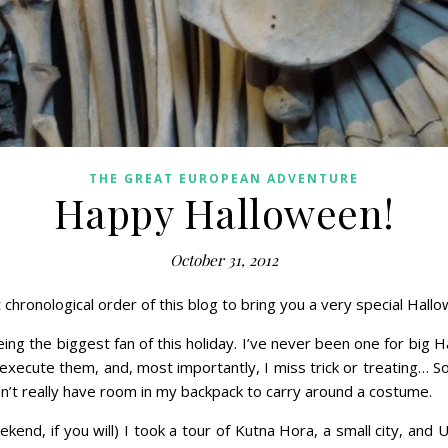
THE GREAT EUROPEAN ADVENTURE
Happy Halloween!
October 31, 2012
chronological order of this blog to bring you a very special Hall
being the biggest fan of this holiday. I’ve never been one for big
execute them, and, most importantly, I miss trick or treating… So
 don’t really have room in my backpack to carry around a costume.
kend, if you will) I took a tour of Kutna Hora, a small city, an