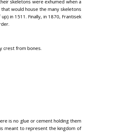
 their skeletons were exhumed when a
ry that would house the many skeletons
up) in 1511. Finally, in 1870, Frantisek
rder.
ly crest from bones.
here is no glue or cement holding them
 is meant to represent the kingdom of