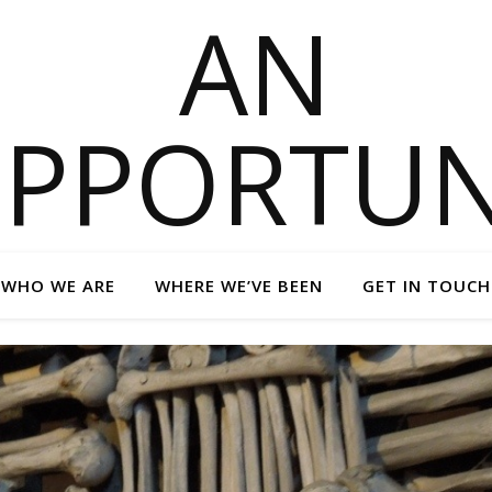
WHO WE ARE
WHERE WE’VE BEEN
GET IN TOUCH