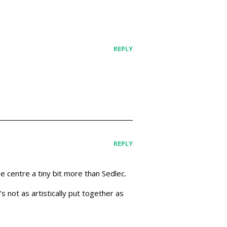
REPLY
REPLY
he centre a tiny bit more than Sedlec.
s not as artistically put together as