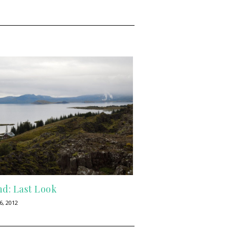
nd: Last Look
6, 2012