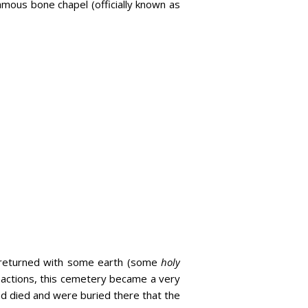
famous bone chapel (officially known as
d returned with some earth (some
holy
s actions, this cemetery became a very
d died and were buried there that the