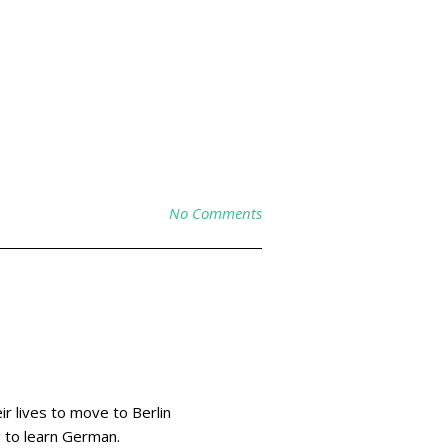
No Comments
r lives to move to Berlin
g to learn German.