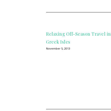
Relaxing Off-Season Travel i
Greek Isles
November 5, 2013