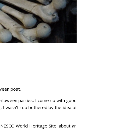
oween post.
 Halloween parties, I come up with good
, I wasn’t too bothered by the idea of
d UNESCO World Heritage Site, about an