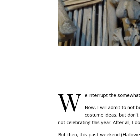
W
e interrupt the somewhat 
Now, I will admit to not 
costume ideas, but don’t 
not celebrating this year. After all, I
But then, this past weekend (Hallowee