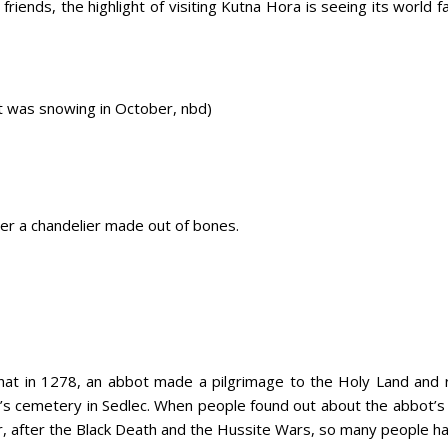
 friends, the highlight of visiting Kutna Hora is seeing its world 
t was snowing in October, nbd)
er a chandelier made out of bones.
that in 1278, an abbot made a pilgrimage to the Holy Land an
ey’s cemetery in Sedlec. When people found out about the abbot’
r, after the Black Death and the Hussite Wars, so many people ha