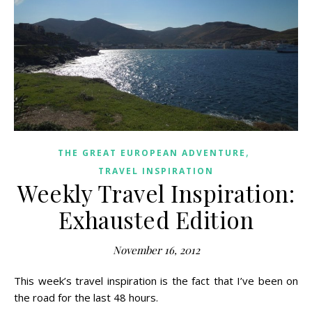
,
THE GREAT EUROPEAN ADVENTURE
TRAVEL INSPIRATION
Weekly Travel Inspiration:
Exhausted Edition
November 16, 2012
This week’s travel inspiration is the fact that I’ve been on
the road for the last 48 hours.