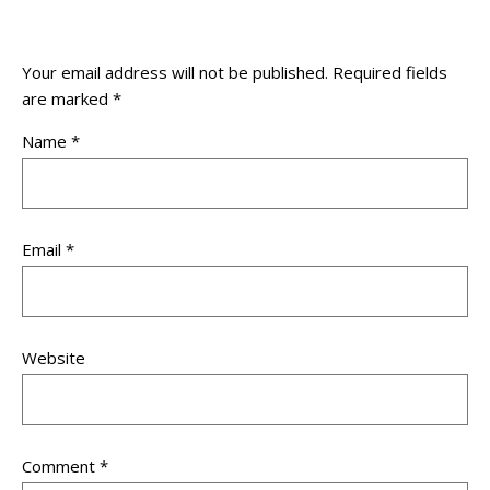
Your email address will not be published.
Required fields
are marked
*
Name
*
Email
*
Website
Comment
*