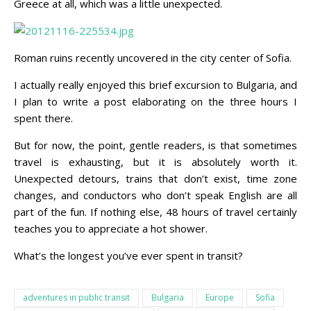
Greece at all, which was a little unexpected.
Roman ruins recently uncovered in the city center of Sofia.
I actually really enjoyed this brief excursion to Bulgaria, and
I plan to write a post elaborating on the three hours I
spent there.
But for now, the point, gentle readers, is that sometimes
travel is exhausting, but it is absolutely worth it.
Unexpected detours, trains that don’t exist, time zone
changes, and conductors who don’t speak English are all
part of the fun. If nothing else, 48 hours of travel certainly
teaches you to appreciate a hot shower.
What’s the longest you’ve ever spent in transit?
adventures in public transit
Bulgaria
Europe
Sofia