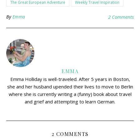
The Great European Adventure
Weekly Travel Inspiration
By
Emma
2 Comments
EMMA
Emma Holliday is well-traveled. After 5 years in Boston,
she and her husband upended their lives to move to Berlin
where she is currently writing a (funny) book about travel
and grief and attempting to learn German.
2 COMMENTS