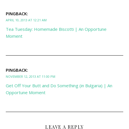
PINGBACK:
APRIL 10, 2013 AT 12:21 AM
Tea Tuesday: Homemade Biscotti | An Opportune
Moment
PINGBACK:
NOVEMBER 12, 2013 AT 11:00 PM
Get Off Your Butt and Do Something (in Bulgaria) | An
Opportune Moment
LEAVE A REPLY