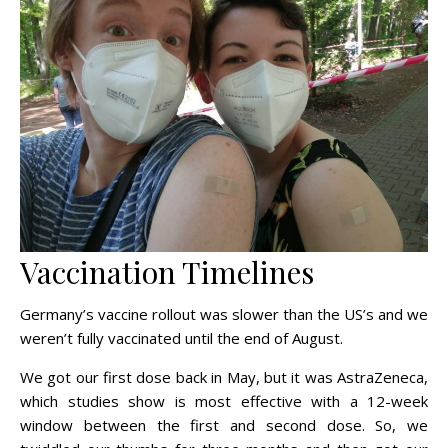
Vaccination Timelines
Germany’s vaccine rollout was slower than the US’s and we
weren’t fully vaccinated until the end of August.
We got our first dose back in May, but it was AstraZeneca,
which studies show is most effective with a 12-week
window between the first and second dose. So, we