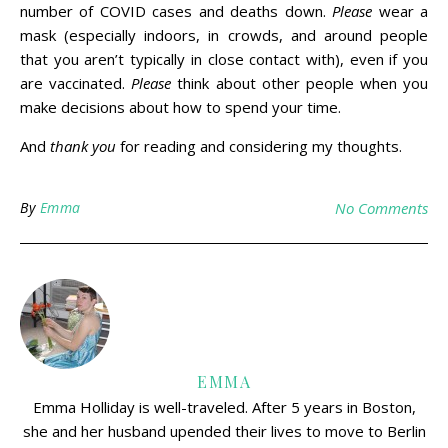
number of COVID cases and deaths down.
Please
wear a
mask (especially indoors, in crowds, and around people
that you aren’t typically in close contact with), even if you
are vaccinated.
Please
think about other people when you
make decisions about how to spend your time.
And
thank you
for reading and considering my thoughts.
By
Emma
No Comments
EMMA
Emma Holliday is well-traveled. After 5 years in Boston,
she and her husband upended their lives to move to Berlin