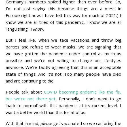
Germany’s numbers spiked higher than ever before. So,
I’m not just saying this because things are a mess in
Europe right now. I have felt this way for much of 2021.) I
know we are all tired of this pandemic, I know we are all
‘languishing.’ I
know
.
But I feel like, when we take vacations and throw big
parties and refuse to wear masks, we are signaling that
we have gotten the pandemic under control as much as
possible and we’re not willing to change our lifestyles
anymore. We’re tacitly agreeing that this is an acceptable
state of things. And it’s not. Too many people have died
and are continuing to die.
People talk about
COVID becoming endemic like the flu,
but we’re not there yet
. Personally, I don’t want to go
‘back to normal’ with this pandemic at its current level. I
want a better world than this for all of us.
With that in mind,
please
get vaccinated so we can bring the