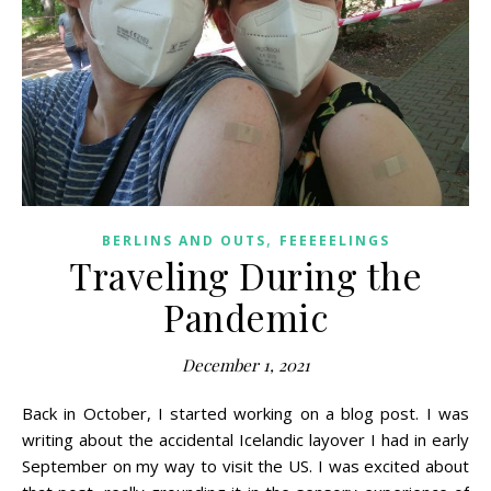
,
BERLINS AND OUTS
FEEEEELINGS
Traveling During the
Pandemic
December 1, 2021
Back in October, I started working on a blog post. I was
writing about the accidental Icelandic layover I had in early
September on my way to visit the US. I was excited about