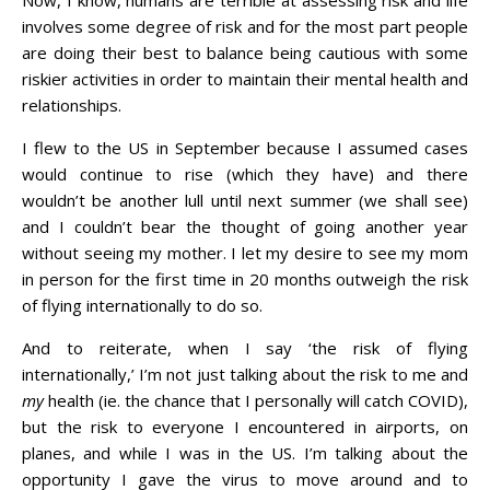
Now, I know, humans are terrible at assessing risk and life
involves some degree of risk and for the most part people
are doing their best to balance being cautious with some
riskier activities in order to maintain their mental health and
relationships.
I flew to the US in September because I assumed cases
would continue to rise (which they have) and there
wouldn’t be another lull until next summer (we shall see)
and I couldn’t bear the thought of going another year
without seeing my mother. I let my desire to see my mom
in person for the first time in 20 months outweigh the risk
of flying internationally to do so.
And to reiterate, when I say ‘the risk of flying
internationally,’ I’m not just talking about the risk to me and
my
health (ie. the chance that I personally will catch COVID),
but the risk to everyone I encountered in airports, on
planes, and while I was in the US. I’m talking about the
opportunity I gave the virus to move around and to