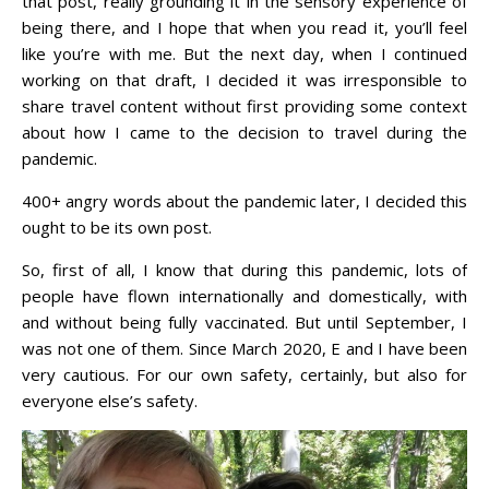
that post, really grounding it in the sensory experience of
being there, and I hope that when you read it, you’ll feel
like you’re with me. But the next day, when I continued
working on that draft, I decided it was irresponsible to
share travel content without first providing some context
about how I came to the decision to travel during the
pandemic.
400+ angry words about the pandemic later, I decided this
ought to be its own post.
So, first of all, I know that during this pandemic, lots of
people have flown internationally and domestically, with
and without being fully vaccinated. But until September, I
was not one of them. Since March 2020, E and I have been
very cautious. For our own safety, certainly, but also for
everyone else’s safety.