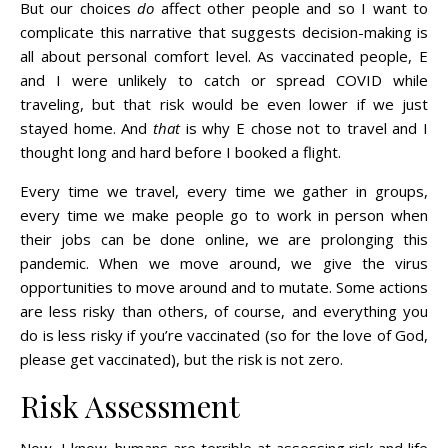
But our choices
do
affect other people and so I want to
complicate this narrative that suggests decision-making is
all about personal comfort level. As vaccinated people, E
and I were unlikely to catch or spread COVID while
traveling, but that risk would be even lower if we just
stayed home. And
that
is why E chose not to travel and I
thought long and hard before I booked a flight.
Every time we travel, every time we gather in groups,
every time we make people go to work in person when
their jobs can be done online, we are prolonging this
pandemic. When we move around, we give the virus
opportunities to move around and to mutate. Some actions
are less risky than others, of course, and everything you
do is less risky if you’re vaccinated (so for the love of God,
please get vaccinated), but the risk is not zero.
Risk Assessment