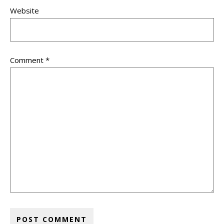
Website
Comment
*