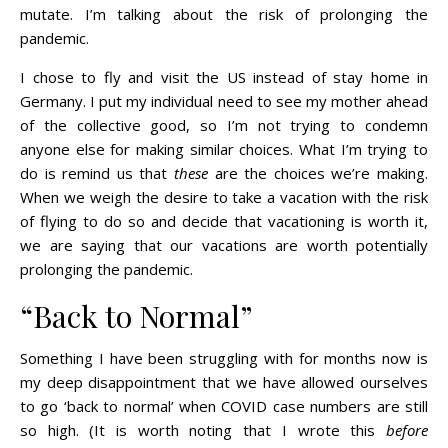
mutate. I’m talking about the risk of prolonging the
pandemic.
I chose to fly and visit the US instead of stay home in
Germany. I put my individual need to see my mother ahead
of the collective good, so I’m not trying to condemn
anyone else for making similar choices. What I’m trying to
do is remind us that
these
are the choices we’re making.
When we weigh the desire to take a vacation with the risk
of flying to do so and decide that vacationing is worth it,
we are saying that our vacations are worth potentially
prolonging the pandemic.
“Back to Normal”
Something I have been struggling with for months now is
my deep disappointment that we have allowed ourselves
to go ‘back to normal’ when COVID case numbers are still
so high. (It is worth noting that I wrote this
before