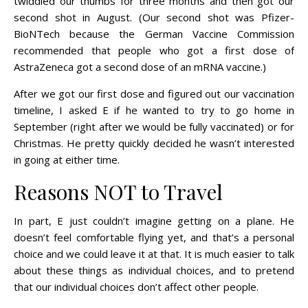
twiddled our thumbs for three months and then got our
second shot in August. (Our second shot was Pfizer-
BioNTech because the German Vaccine Commission
recommended that people who got a first dose of
AstraZeneca got a second dose of an mRNA vaccine.)
After we got our first dose and figured out our vaccination
timeline, I asked E if he wanted to try to go home in
September (right after we would be fully vaccinated) or for
Christmas. He pretty quickly decided he wasn’t interested
in going at either time.
Reasons NOT to Travel
In part, E just couldn’t imagine getting on a plane. He
doesn’t feel comfortable flying yet, and that’s a personal
choice and we could leave it at that. It is much easier to talk
about these things as individual choices, and to pretend
that our individual choices don’t affect other people.