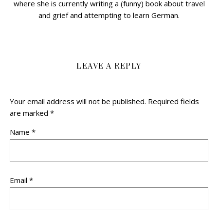
where she is currently writing a (funny) book about travel
and grief and attempting to learn German.
LEAVE A REPLY
Your email address will not be published.
Required fields
are marked
*
Name
*
Email
*