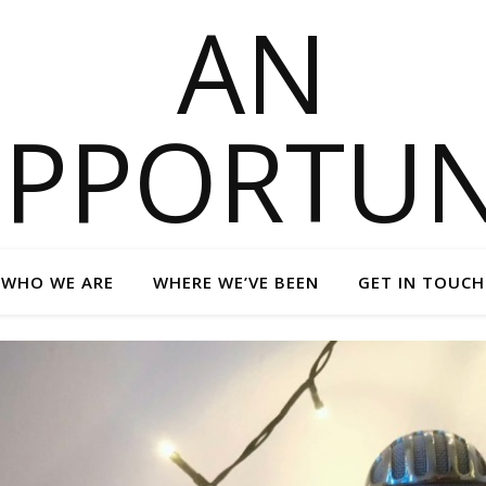
WHO WE ARE
WHERE WE’VE BEEN
GET IN TOUCH