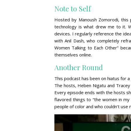
Note to Self
Hosted by Manoush Zomorodi, this po
technology is what drew me to it. Wi
devices. I regularly reference the ide
with Anil Dash, who completely refra
Women Talking to Each Other” beca
themselves online.
Another Round
This podcast has been on hiatus for 
The hosts, Heben Nigatu and Tracey Cl
Every episode ends with the hosts sha
flavored things to “the women in my 
people of color and who couldn’t use 