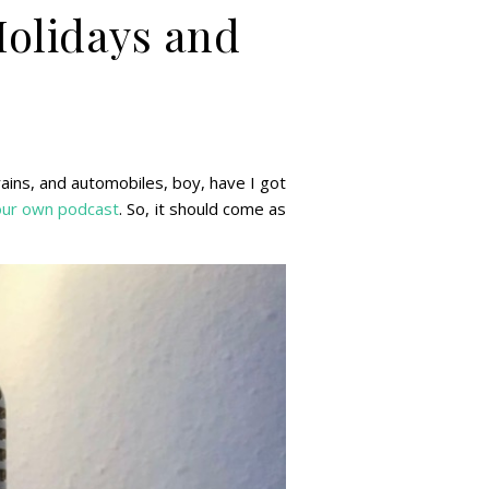
olidays and
rains, and automobiles, boy, have I got
our own
podcast
. So, it should come as