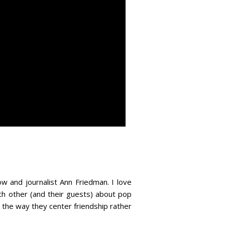
 and journalist Ann Friedman. I love
ch other (and their guests) about pop
e the way they center friendship rather