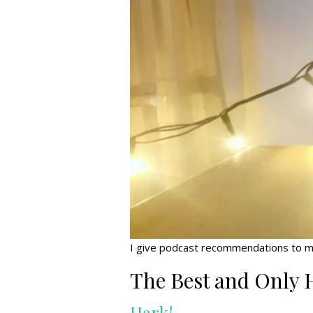
I give podcast recommendations to my f
The Best and Only 
Hark!