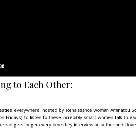
ng to Each Other:
 besties everywhere, hosted by Renaissance woman Aminatou Sow
n Fridays) to listen to these incredibly smart women talk to ea
-to-read gets longer every time they interview an author and I lov