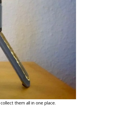
ollect them all in one place.