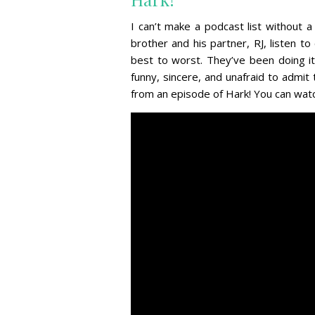
I can’t make a podcast list without a
brother and his partner, RJ, listen 
best to worst. They’ve been doing it
funny, sincere, and unafraid to admit
from an episode of Hark! You can watch