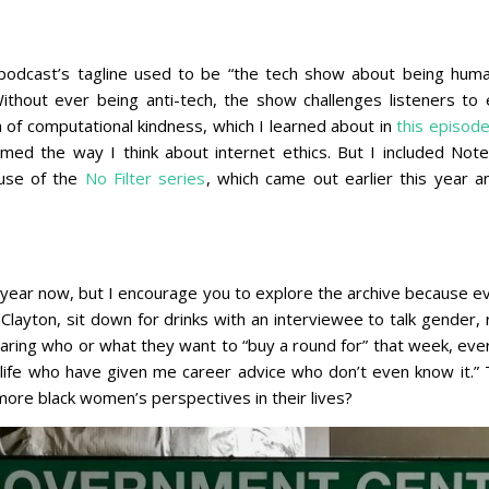
dcast’s tagline used to be “the tech show about being human
thout ever being anti-tech, the show challenges listeners to e
a of computational kindness, which I learned about in
this episod
med the way I think about internet ethics. But I included Not
use of the
No Filter series
, which came out earlier this year
a year now, but I encourage you to explore the archive because e
ayton, sit down for drinks with an interviewee to talk gender, r
ring who or what they want to “buy a round for” that week, ever
life who have given me career advice who don’t even know it.” 
more black women’s perspectives in their lives?