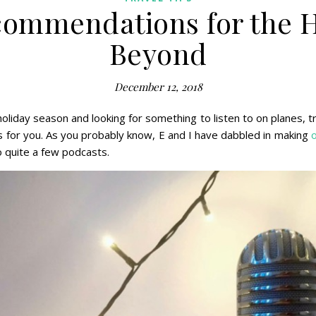
commendations for the H
Beyond
December 12, 2018
 holiday season and looking for something to listen to on planes, t
or you. As you probably know, E and I have dabbled in making
o quite a few podcasts.