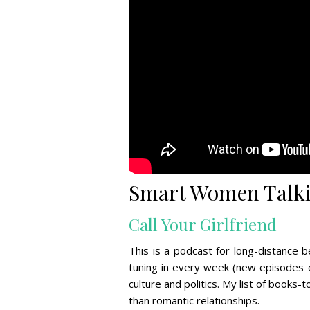
Smart Women Talki
Call Your Girlfriend
This is a podcast for long-distance
tuning in every week (new episodes o
culture and politics. My list of books
than romantic relationships.