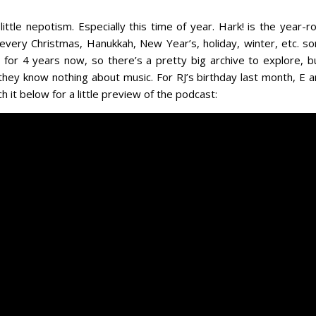
 little nepotism. Especially this time of year. Hark! is the yea
to every Christmas, Hanukkah, New Year’s, holiday, winter, etc. 
 for 4 years now, so there’s a pretty big archive to explore, 
 they know nothing about music. For RJ’s birthday last month, E 
 it below for a little preview of the podcast: