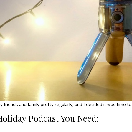
riends and family pretty regularly, and I decided it was time to c
Holiday Podcast You Need: