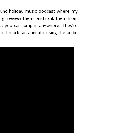
r-round holiday music podcast where my
song, review them, and rank them from
but you can jump in anywhere. They’re
and I made an animatic using the audio