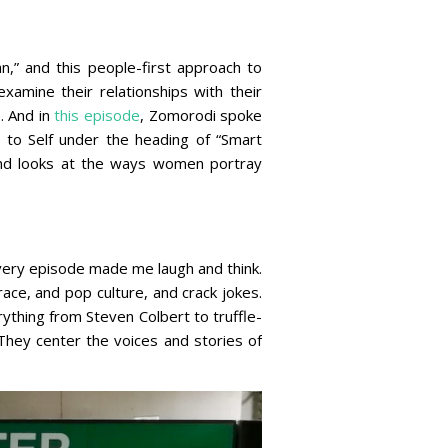
,” and this people-first approach to
xamine their relationships with their
e
. And in
this episode
, Zomorodi spoke
e to Self under the heading of “Smart
 and looks at the ways women portray
very episode made me laugh and think.
ace, and pop culture, and crack jokes.
ything from Steven Colbert to truffle-
They center the voices and stories of