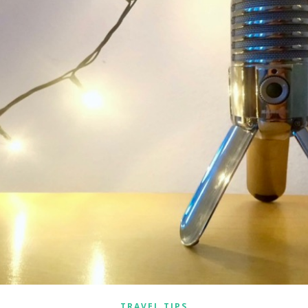
TRAVEL TIPS