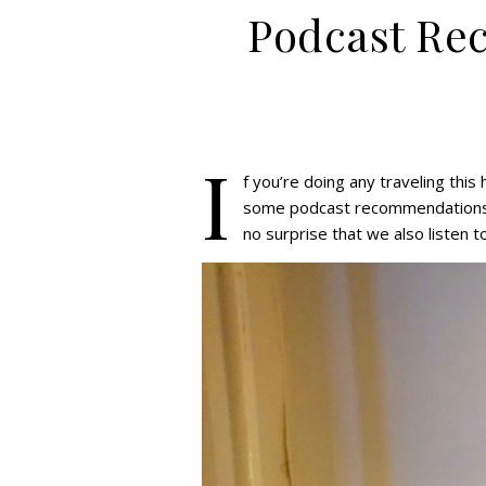
Podcast Re
I
f you’re doing any traveling this
some podcast recommendations f
no surprise that we also listen t