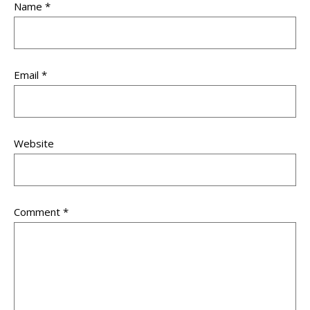
Name
*
Email
*
Website
Comment
*