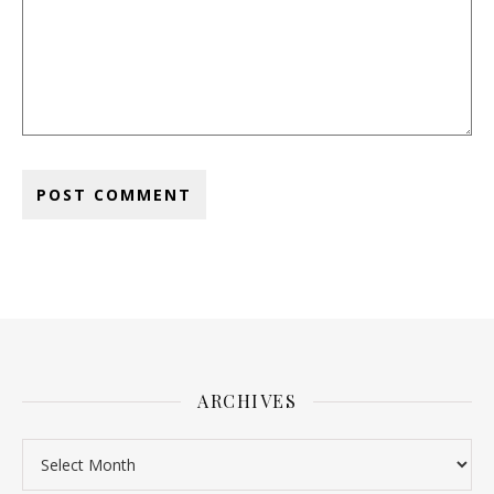
ARCHIVES
Archives