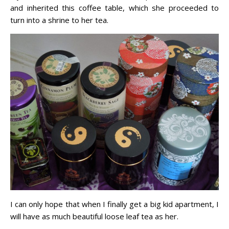
and inherited this coffee table, which she proceeded to
turn into a shrine to her tea.
I can only hope that when I finally get a big kid apartment, I
will have as much beautiful loose leaf tea as her.