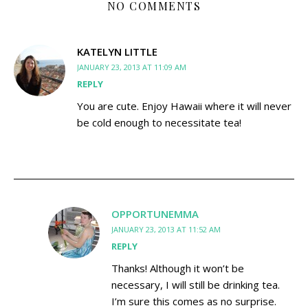
NO COMMENTS
KATELYN LITTLE
JANUARY 23, 2013 AT 11:09 AM
REPLY
You are cute. Enjoy Hawaii where it will never
be cold enough to necessitate tea!
OPPORTUNEMMA
JANUARY 23, 2013 AT 11:52 AM
REPLY
Thanks! Although it won’t be
necessary, I will still be drinking tea.
I’m sure this comes as no surprise.