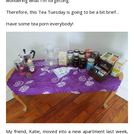
wondering what I’m forgetting.
Therefore, this Tea Tuesday is going to be a bit brief…
Have some tea porn everybody!
My friend, Katie, moved into a new apartment last week,