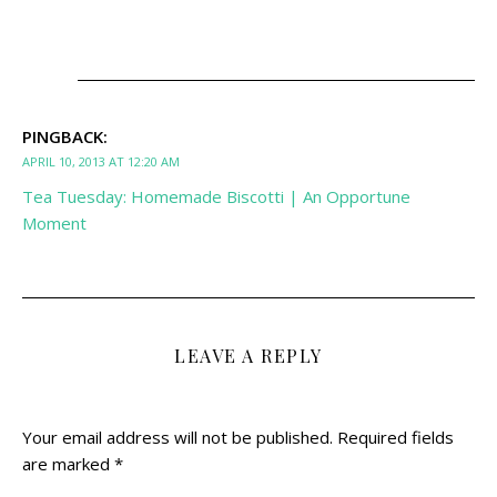
PINGBACK:
APRIL 10, 2013 AT 12:20 AM
Tea Tuesday: Homemade Biscotti | An Opportune
Moment
LEAVE A REPLY
Your email address will not be published.
Required fields
are marked
*