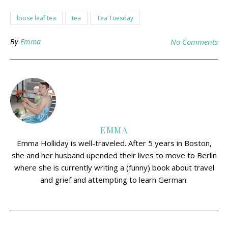
loose leaf tea
tea
Tea Tuesday
By
Emma
No Comments
EMMA
Emma Holliday is well-traveled. After 5 years in Boston,
she and her husband upended their lives to move to Berlin
where she is currently writing a (funny) book about travel
and grief and attempting to learn German.