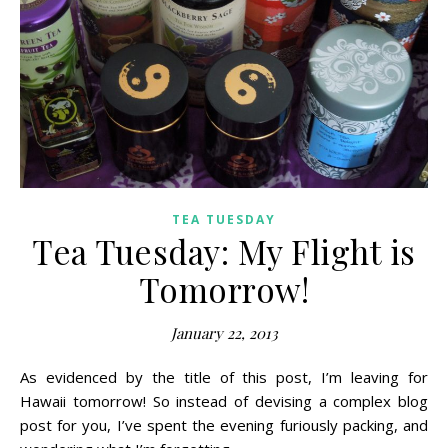
TEA TUESDAY
Tea Tuesday: My Flight is
Tomorrow!
January 22, 2013
As evidenced by the title of this post, I’m leaving for
Hawaii tomorrow! So instead of devising a complex blog
post for you, I’ve spent the evening furiously packing, and