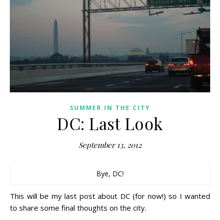
SUMMER IN THE CITY
DC: Last Look
September 13, 2012
Bye, DC!
This will be my last post about DC (for now!) so I wanted
to share some final thoughts on the city.