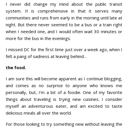
I never did change my mind about the public transit
system. It is comprehensive in that it serves many
communities and runs from early in the morning until late at
night. But there never seemed to be a bus or a train right
when I needed one, and I would often wait 30 minutes or
more for the bus in the evenings.
I missed DC for the first time just over a week ago, when I
felt a pang of sadness at leaving behind…
the food.
I am sure this will become apparent as I continue blogging,
and comes as no surprise to anyone who knows me
personally, but, I’m a bit of a foodie. One of my favorite
things about traveling is trying new cuisines. I consider
myself an adventurous eater, and am excited to taste
delicious meals all over the world.
For those looking to try something new without leaving the