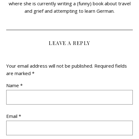
where she is currently writing a (funny) book about travel
and grief and attempting to learn German.
LEAVE A REPLY
Your email address will not be published.
Required fields
are marked
*
Name
*
Email
*