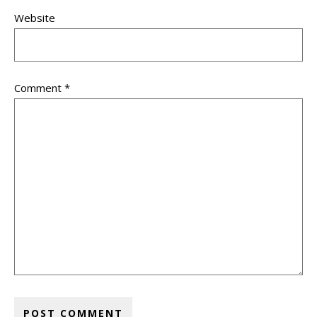
Website
Comment
*