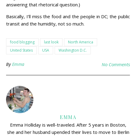
answering that rhetorical question.)
Basically, I’ll miss the food and the people in DC; the public
transit and the humidity, not so much.
food blogging
last look
North America
United States
USA
Washington D.C.
By
Emma
No Comments
EMMA
Emma Holliday is well-traveled. After 5 years in Boston,
she and her husband upended their lives to move to Berlin