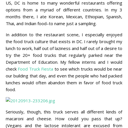
US, DC is home to many wonderful restaurants offering
options from a myriad of different countries. In my 3
months there, I ate Korean, Mexican, Ethiopian, Spanish,
Thai, and Indian food–to name just a sampling.
In addition to the restaurant scene, I especially enjoyed
the food truck culture that exists in DC. I rarely brought my
lunch to work, half out of laziness and half out of a desire to
try the 20+ food trucks that regularly parked near the
Department of Education. My fellow interns and I would
check
Food Truck Fiesta
to see which trucks would be near
our building that day, and even the people who had packed
lunches would often abandon them in favor of food truck
food.
Seriously, though, this truck serves all different kinds of
macaroni and cheese. How could you pass that up?
(Vegans and the lactose intolerant are excused from