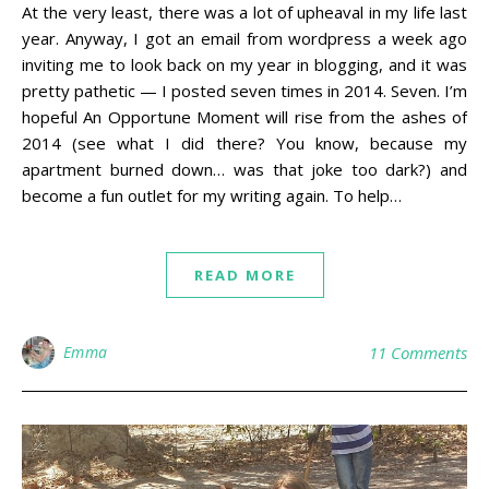
At the very least, there was a lot of upheaval in my life last
year. Anyway, I got an email from wordpress a week ago
inviting me to look back on my year in blogging, and it was
pretty pathetic — I posted seven times in 2014. Seven. I’m
hopeful An Opportune Moment will rise from the ashes of
2014 (see what I did there? You know, because my
apartment burned down… was that joke too dark?) and
become a fun outlet for my writing again. To help…
READ MORE
Emma
11 Comments