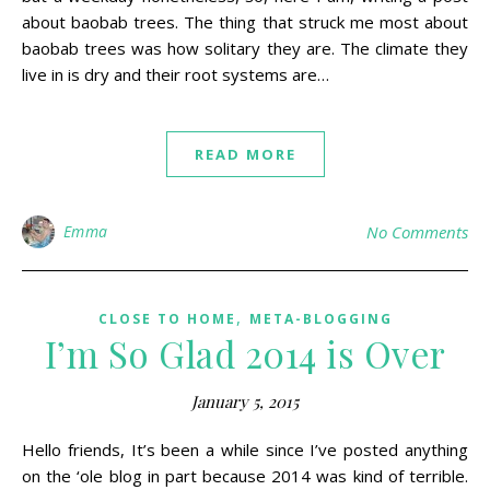
about baobab trees. The thing that struck me most about
baobab trees was how solitary they are. The climate they
live in is dry and their root systems are…
READ MORE
Emma
No Comments
,
CLOSE TO HOME
META-BLOGGING
I’m So Glad 2014 is Over
January 5, 2015
Hello friends, It’s been a while since I’ve posted anything
on the ‘ole blog in part because 2014 was kind of terrible.