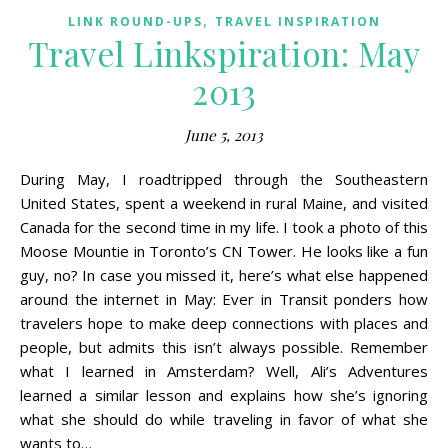
,
LINK ROUND-UPS
TRAVEL INSPIRATION
Travel Linkspiration: May
2013
June 5, 2013
During May, I roadtripped through the Southeastern
United States, spent a weekend in rural Maine, and visited
Canada for the second time in my life. I took a photo of this
Moose Mountie in Toronto’s CN Tower. He looks like a fun
guy, no? In case you missed it, here’s what else happened
around the internet in May: Ever in Transit ponders how
travelers hope to make deep connections with places and
people, but admits this isn’t always possible. Remember
what I learned in Amsterdam? Well, Ali’s Adventures
learned a similar lesson and explains how she’s ignoring
what she should do while traveling in favor of what she
wants to…