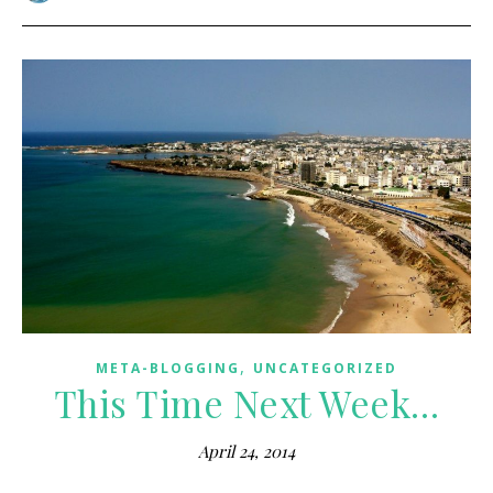
,
META-BLOGGING
UNCATEGORIZED
This Time Next Week…
April 24, 2014