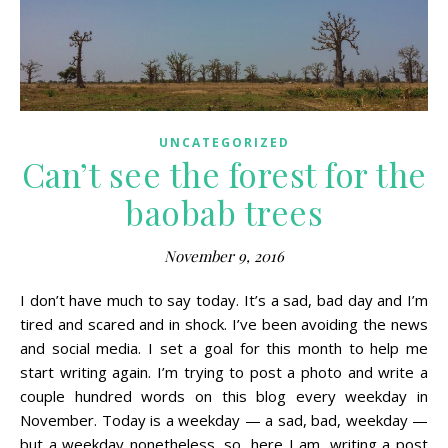
UNCATEGORIZED
Can’t see the forest for the
baobab trees
November 9, 2016
I don’t have much to say today. It’s a sad, bad day and I’m
tired and scared and in shock. I’ve been avoiding the news
and social media. I set a goal for this month to help me
start writing again. I’m trying to post a photo and write a
couple hundred words on this blog every weekday in
November. Today is a weekday — a sad, bad, weekday —
but a weekday nonetheless, so, here I am, writing a post