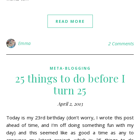
READ MORE
Emma
2 Comments
META-BLOGGING
25 things to do before I
turn 25
April 2, 2013
Today is my 23rd birthday (don’t worry, I wrote this post
ahead of time, and I’m off doing something fun with my
day) and this seemed like as good a time as any to
announce my latest project, which is: 25 things to do