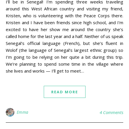
I’ll be in Senegal! I’m spending three weeks traveling
around this West African country and visiting my friend,
Kristen, who is volunteering with the Peace Corps there.
Kristen and I have been friends since high school, and I’m
excited to have her show me around the country she’s
called home for the last year and a half. Neither of us speak
Senegal’s official language (French), but she’s fluent in
Wolof (the language of Senegal’s largest ethnic group) so
I’m going to be relying on her quite a bit during this trip.
We’re planning to spend some time in the village where
she lives and works — I’ll get to meet…
READ MORE
Emma
4 Comments