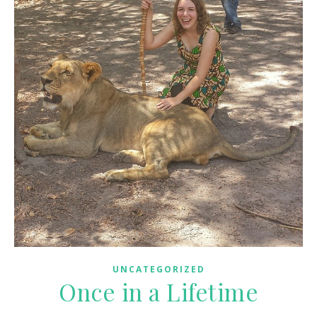
UNCATEGORIZED
Once in a Lifetime