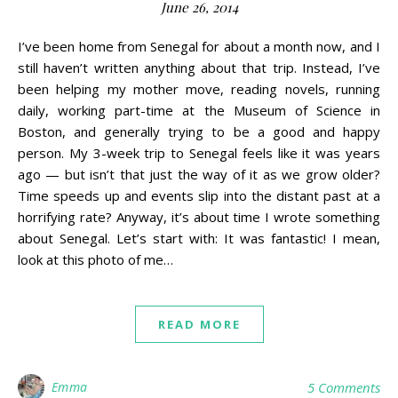
June 26, 2014
I’ve been home from Senegal for about a month now, and I
still haven’t written anything about that trip. Instead, I’ve
been helping my mother move, reading novels, running
daily, working part-time at the Museum of Science in
Boston, and generally trying to be a good and happy
person. My 3-week trip to Senegal feels like it was years
ago — but isn’t that just the way of it as we grow older?
Time speeds up and events slip into the distant past at a
horrifying rate? Anyway, it’s about time I wrote something
about Senegal. Let’s start with: It was fantastic! I mean,
look at this photo of me…
READ MORE
Emma
5 Comments