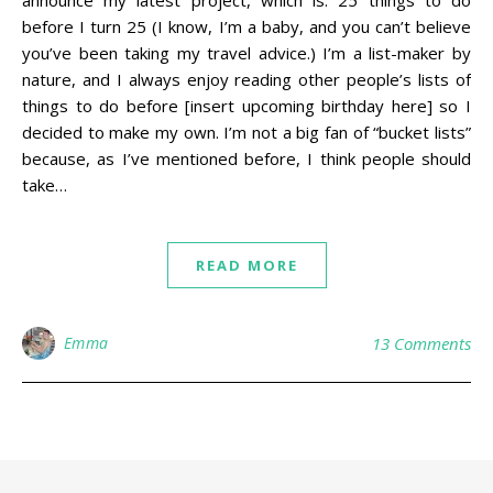
before I turn 25 (I know, I’m a baby, and you can’t believe
you’ve been taking my travel advice.) I’m a list-maker by
nature, and I always enjoy reading other people’s lists of
things to do before [insert upcoming birthday here] so I
decided to make my own. I’m not a big fan of “bucket lists”
because, as I’ve mentioned before, I think people should
take…
READ MORE
Emma
13 Comments