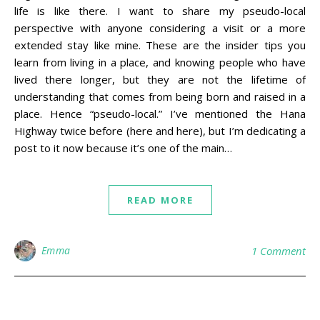
life is like there. I want to share my pseudo-local
perspective with anyone considering a visit or a more
extended stay like mine. These are the insider tips you
learn from living in a place, and knowing people who have
lived there longer, but they are not the lifetime of
understanding that comes from being born and raised in a
place. Hence “pseudo-local.” I’ve mentioned the Hana
Highway twice before (here and here), but I’m dedicating a
post to it now because it’s one of the main…
READ MORE
Emma
1 Comment