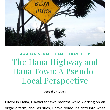
,
HAWAIIAN SUMMER CAMP
TRAVEL TIPS
The Hana Highway and
Hana Town: A Pseudo-
Local Perspective
April 27, 2013
I lived in Hana, Hawai’i for two months while working on an
organic farm, and, as such, I have some insights into what