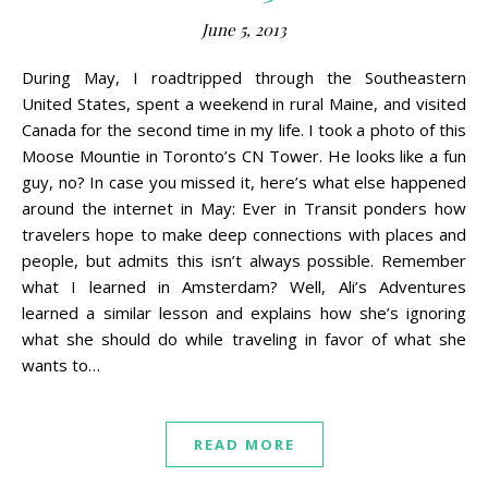
June 5, 2013
During May, I roadtripped through the Southeastern
United States, spent a weekend in rural Maine, and visited
Canada for the second time in my life. I took a photo of this
Moose Mountie in Toronto’s CN Tower. He looks like a fun
guy, no? In case you missed it, here’s what else happened
around the internet in May: Ever in Transit ponders how
travelers hope to make deep connections with places and
people, but admits this isn’t always possible. Remember
what I learned in Amsterdam? Well, Ali’s Adventures
learned a similar lesson and explains how she’s ignoring
what she should do while traveling in favor of what she
wants to…
READ MORE