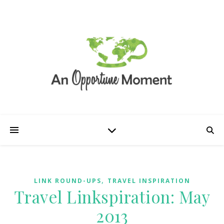
,
LINK ROUND-UPS
TRAVEL INSPIRATION
Travel Linkspiration: May
2013