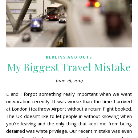
BERLINS AND OUTS
My Biggest Travel Mistake
June 26, 2019
E and I forgot something really important when we went
on vacation recently. It was worse than the time I arrived
at London Heathrow Airport without a return flight booked.
The UK doesn’t like to let people in without knowing when
you’re leaving and the only thing that kept me from being
detained was white privilege. Our recent mistake was even