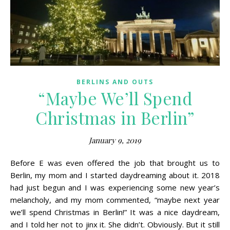
BERLINS AND OUTS
“Maybe We’ll Spend
Christmas in Berlin”
January 9, 2019
Before E was even offered the job that brought us to
Berlin, my mom and I started daydreaming about it. 2018
had just begun and I was experiencing some new year’s
melancholy, and my mom commented, “maybe next year
we’ll spend Christmas in Berlin!” It was a nice daydream,
and I told her not to jinx it. She didn’t. Obviously. But it still