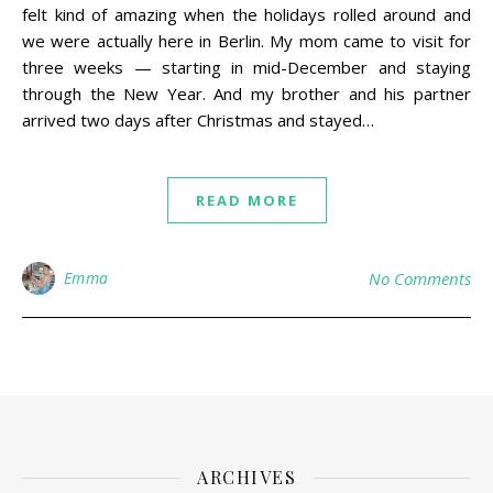
felt kind of amazing when the holidays rolled around and
we were actually here in Berlin. My mom came to visit for
three weeks — starting in mid-December and staying
through the New Year. And my brother and his partner
arrived two days after Christmas and stayed…
READ MORE
Emma
No Comments
ARCHIVES