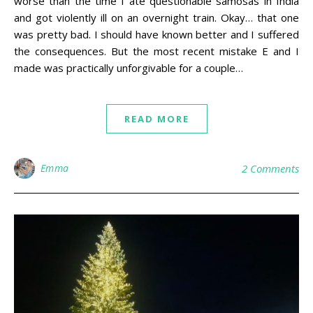
worse than the time I ate questionable samosas in India
and got violently ill on an overnight train. Okay… that one
was pretty bad. I should have known better and I suffered
the consequences. But the most recent mistake E and I
made was practically unforgivable for a couple…
READ MORE
Emma
2 Comments